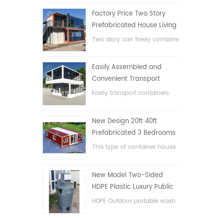
Factory Price Two Story
Prefabricated House Living
Container House in China
Two story can freely combine
flat pack container house
Easily Assembled and
Convenient Transport
Container House
Easily transport containers
hosue
New Design 20ft 40ft
Prefabricated 3 Bedrooms
Tiny Expandable Container
This type of container house
House
is upgraded, the container
house is divided into three
New Model Two-Sided
bedrooms, one bathroom
HDPE Plastic Luxury Public
and with electric system.
Hand Wash Basin
HDPE Outdoor portable wash
Bathroom
basin for parks, schools,