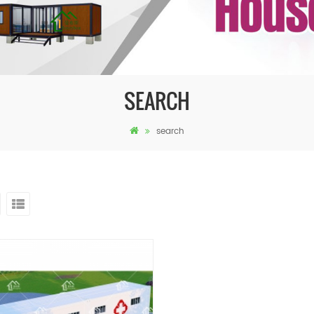
SEARCH
search