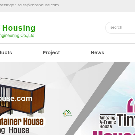
message :
sales@mbshouse.com
ducts
Project
News