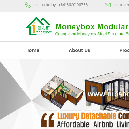
call us today :
+8618620106756
send a 
Home
About Us
Pro