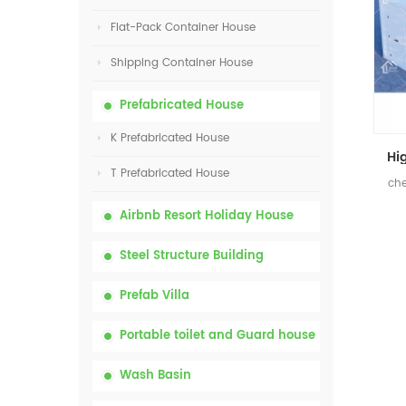
Flat-Pack Container House
Shipping Container House
Prefabricated House
K Prefabricated House
T Prefabricated House
che
Airbnb Resort Holiday House
Steel Structure Building
Prefab Villa
Portable toilet and Guard house
Wash Basin