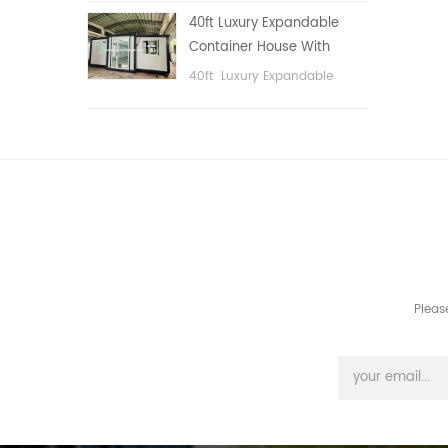
public area, etc.
40ft Luxury Expandable
Container House With
Three bedrooms
40ft Luxury Expandable
Container House With Three
bedrooms
Pleas