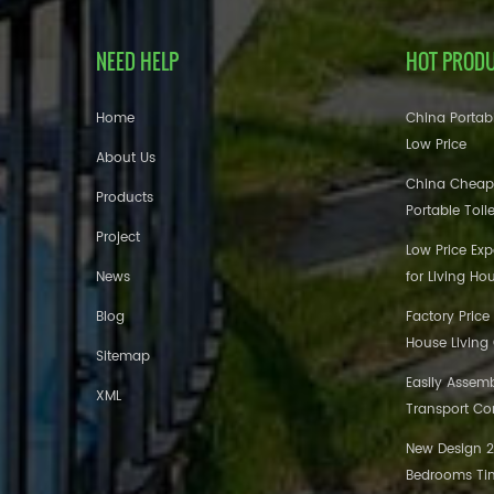
NEED HELP
HOT PROD
Home
China Portabl
Low Price
About Us
China Cheap
Products
Portable Toil
Project
Low Price Ex
News
for Living Ho
Blog
Factory Price
House Living
Sitemap
Easily Assem
XML
Transport Co
New Design 20
Bedrooms Tin