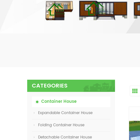
CATEGORIES
Container House
Expandable Container House
Folding Container House
Detachable Container House