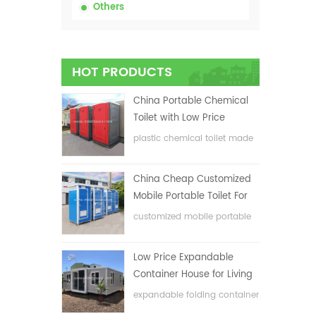
Others
HOT PRODUCTS
China Portable Chemical
Toilet with Low Price
plastic chemical toilet made
in China
China Cheap Customized
Mobile Portable Toilet For
Construction Site
customized mobile portable
toilet for construction site
Low Price Expandable
Container House for Living
House
expandable folding container
house with low price