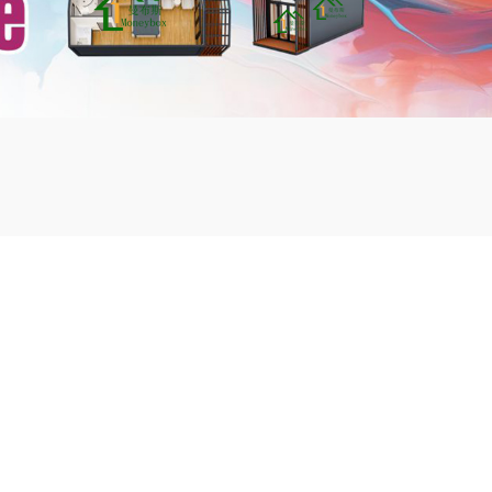
mbshou
se.com