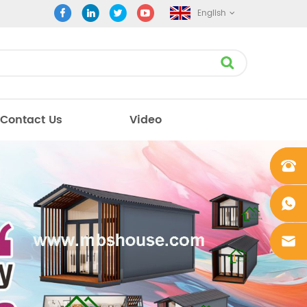
English
Contact Us
Video
+861862
0106756
+861862
0106756
sales@