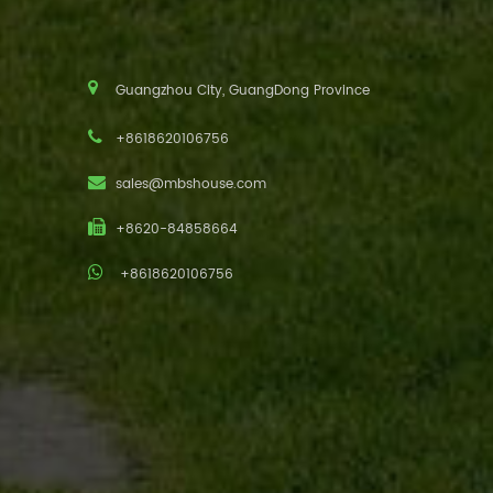
Guangzhou City, GuangDong Province
+8618620106756
sales@mbshouse.com
+8620-84858664
+8618620106756