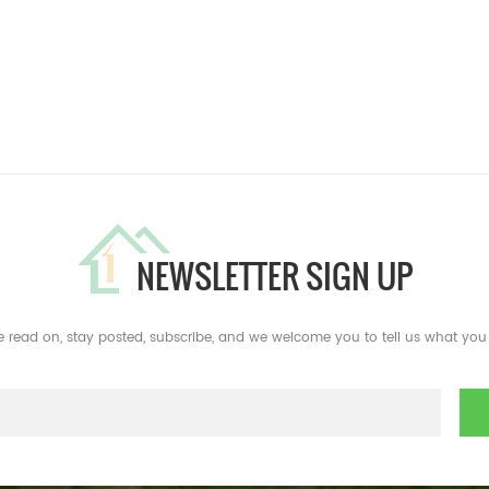
NEWSLETTER SIGN UP
e read on, stay posted, subscribe, and we welcome you to tell us what you 