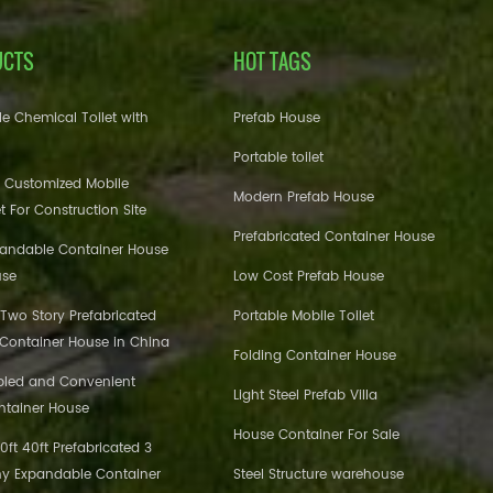
UCTS
HOT TAGS
e Chemical Toilet with
Prefab House
Portable toilet
 Customized Mobile
Modern Prefab House
et For Construction Site
Prefabricated Container House
pandable Container House
use
Low Cost Prefab House
 Two Story Prefabricated
Portable Mobile Toilet
 Container House in China
Folding Container House
bled and Convenient
Light Steel Prefab Villa
ntainer House
House Container For Sale
ft 40ft Prefabricated 3
y Expandable Container
Steel Structure warehouse