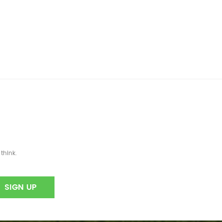
think.