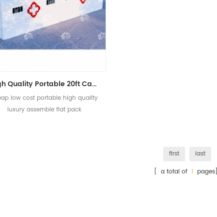
High Quality Portable 20ft Cabin Military Container Hospital In Prefab House
ap low cost portable high quality
luxury assemble flat pack
construction container building
hospital
first
last
[ a total of
1
pages