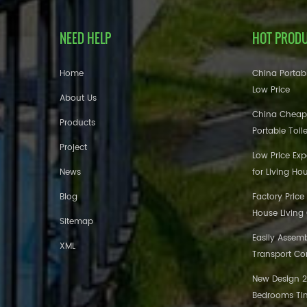
NEED HELP
HOT PROD
Home
China Portabl
Low Price
About Us
China Cheap
Products
Portable Toil
Project
Low Price Ex
News
for Living Ho
Blog
Factory Price
House Living
Sitemap
Easily Assem
XML
Transport Co
New Design 20
Bedrooms Tin