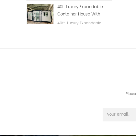
public area, etc.
40ft Luxury Expandable
Container House With
Three bedrooms
40ft Luxury Expandable
Container House With Three
bedrooms
Pleas