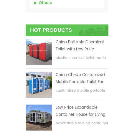
Others
HOT PRODUCTS
China Portable Chemical
Toilet with Low Price
plastic chemical toilet made
in China
China Cheap Customized
Mobile Portable Toilet For
Construction Site
customized mobile portable
toilet for construction site
Low Price Expandable
Container House for Living
House
expandable folding container
house with low price