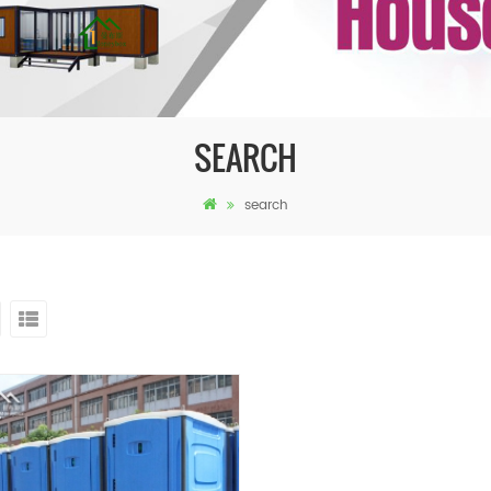
SEARCH
search