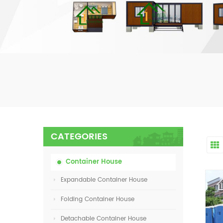
CATEGORIES
Container House
Expandable Container House
Folding Container House
Detachable Container House