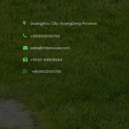
Guangzhou City, GuangDong Province
+8618620106756
sales@mbshouse.com
+8620-84858664
+8618620106756