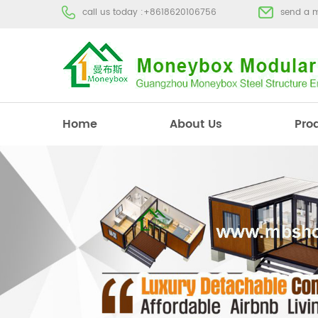
call us today :
+8618620106756
send a 
Home
About Us
Pro