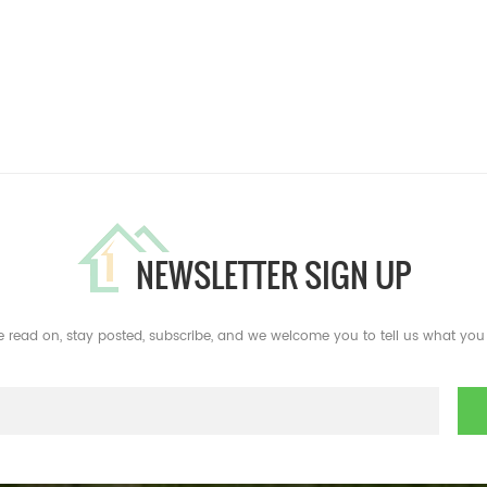
NEWSLETTER SIGN UP
e read on, stay posted, subscribe, and we welcome you to tell us what you 