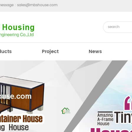
message :
sales@mbshouse.com
ducts
Project
News