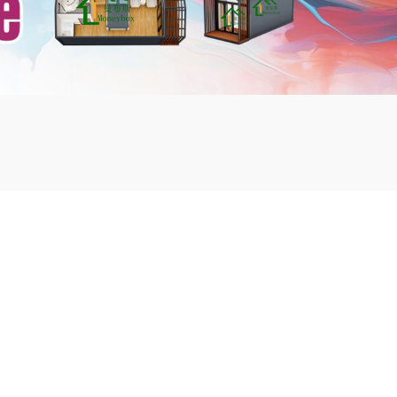
mbshou
se.com