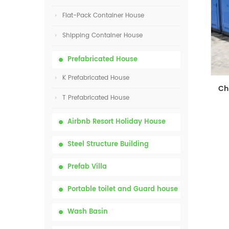
Flat-Pack Container House
Shipping Container House
Prefabricated House
K Prefabricated House
T Prefabricated House
Airbnb Resort Holiday House
Steel Structure Building
Prefab Villa
Portable toilet and Guard house
Wash Basin