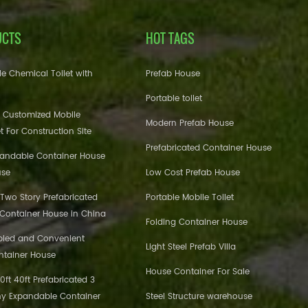
UCTS
HOT TAGS
e Chemical Toilet with
Prefab House
Portable toilet
 Customized Mobile
Modern Prefab House
et For Construction Site
Prefabricated Container House
pandable Container House
use
Low Cost Prefab House
 Two Story Prefabricated
Portable Mobile Toilet
 Container House in China
Folding Container House
bled and Convenient
Light Steel Prefab Villa
ntainer House
House Container For Sale
ft 40ft Prefabricated 3
y Expandable Container
Steel Structure warehouse