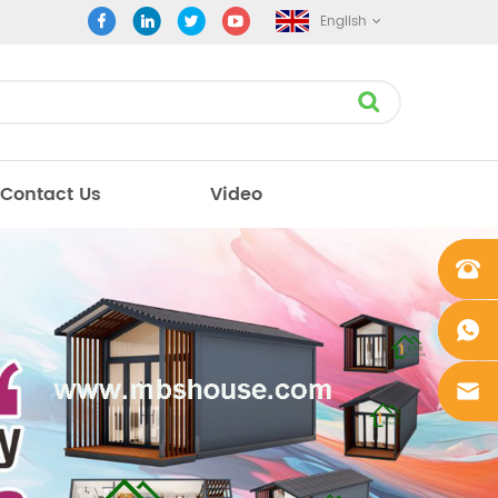
English
Contact Us
Video
+861862
0106756
+861862
0106756
sales@