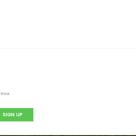
think.