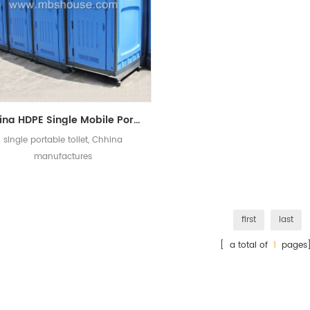
China HDPE Single Mobile Portable Toilet Manufacturers
single portable toilet, Chhina
manufactures
first
last
[ a total of
1
pages