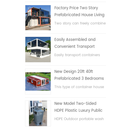
Factory Price Two Story
Prefabricated House Living
Container House in China
Two story can freely combine
flat pack container house
Easily Assembled and
Convenient Transport
Container House
Easily transport containers
hosue
New Design 20ft 40ft
Prefabricated 3 Bedrooms
Tiny Expandable Container
This type of container house
House
is upgraded, the container
house is divided into three
New Model Two-Sided
bedrooms, one bathroom
HDPE Plastic Luxury Public
and with electric system.
Hand Wash Basin
HDPE Outdoor portable wash
Bathroom
basin for parks, schools,