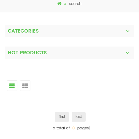
search
CATEGORIES
HOT PRODUCTS
first
last
[ a total of
0
pages]