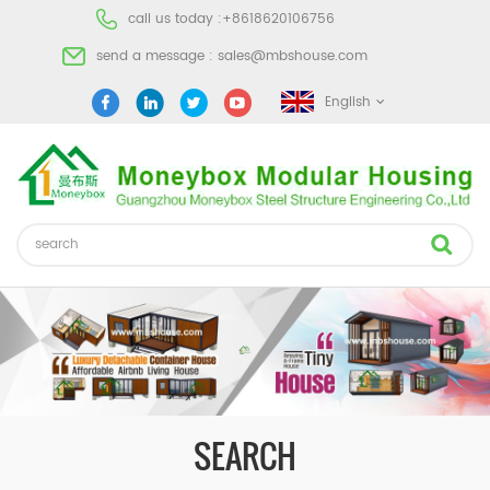
call us today :
+8618620106756
send a message :
sales@mbshouse.com
English
SEARCH