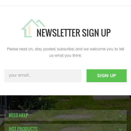
NEWSLETTER SIGN UP
Please read on, stay posted, subscribe, and we welcome you to tell
us what you think.
NEED HELP
HOT PRODUCTS