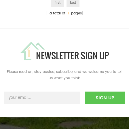
first
last
[ a total of
1
pages]
NEWSLETTER SIGN UP
Please read on, stay posted, subscribe, and we welcome you to tell
us what you think.