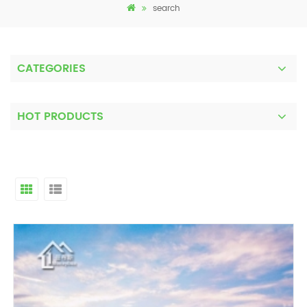
search
CATEGORIES
HOT PRODUCTS