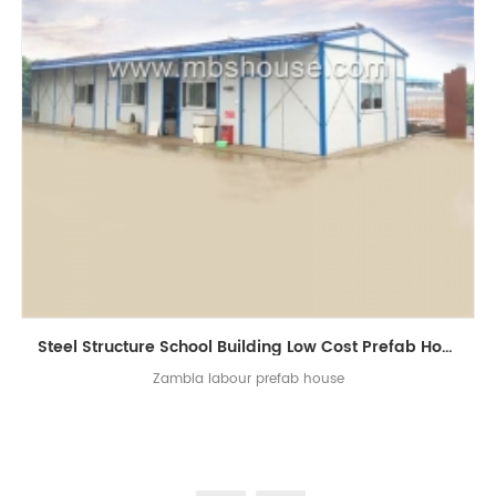
Steel Structure School Building Low Cost Prefab Homes for Zambia
Zambia labour prefab house