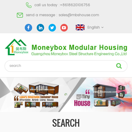
call us today :
+8618620106756
send a message :
sales@mbshouse.com
English
SEARCH