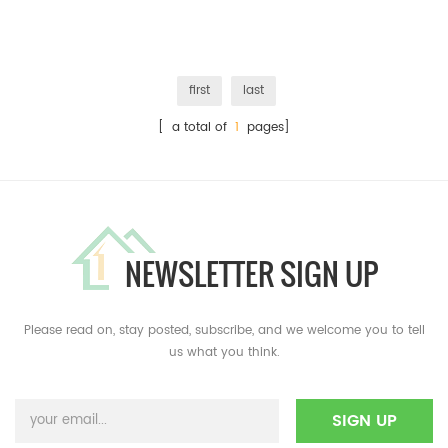
first
last
[ a total of
1
pages]
NEWSLETTER SIGN UP
Please read on, stay posted, subscribe, and we welcome you to tell
us what you think.