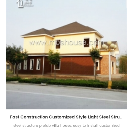
Fast Construction Customized Style Light Steel Structure Prefab House Villa
steel structure prefab villa house, easy to install, customized