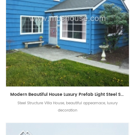
Modern Beautiful House Luxury Prefab Light Steel Structure Villa
Steel Structure Villa House, beautiful appearnace, luxury
decoration