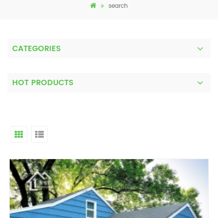
search
CATEGORIES
HOT PRODUCTS