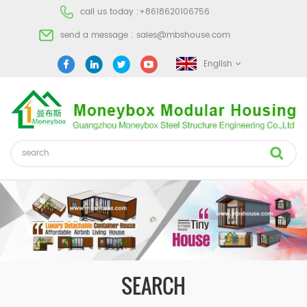
call us today :
+8618620106756
send a message :
sales@mbshouse.com
English
SEARCH