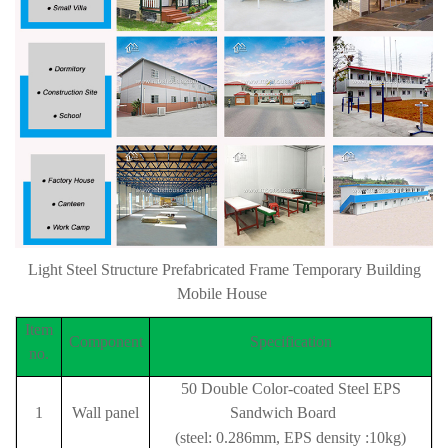
Light Steel Structure Prefabricated Frame Temporary Building
Mobile House
Item
Component
Specification
no.
50 Double Color-coated Steel EPS
1
Wall panel
Sandwich Board
(steel: 0.286mm, EPS density :10kg)