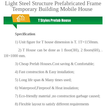
Light Steel Structure Prefabricated Frame
Temporary Building Mobile House
Specification
1) Unit figure for T house dimension is T. 1T=1150mm.
2) T House can be done as 1 floor(3H), 2 floors(6H), .
1H=1000 mm.
3) Cheap Prefab Houses.Cost saving & Comfortable;
4) Fast construction & Easy installation;
5) Long life span & Many times used;
6) Waterproof,Fireproof & Heat insulation;
7) Eco-friendly material ,no construction garbage caused;
8) Flexible layout to satisfy different requirements