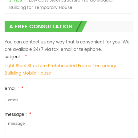
NEXT :
Low Cost Steel Structure Prefab Modular
Building for Temporary House
A FREE CONSULTATION
You can contact us any way that is convenient for you. We
are available 24/7 via fax, email or telephone.
subject :
*
Light Steel Structure Prefabricated Frame Temporary
Building Mobile House
email :
*
message :
*