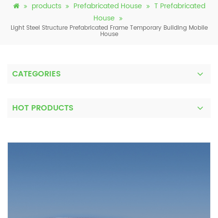
products
Prefabricated House
T Prefabricated
House
Light Steel Structure Prefabricated Frame Temporary Building Mobile
House
CATEGORIES
HOT PRODUCTS