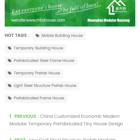
HOT TAGS :
Mobile Building House
Temporary Building House
Prefabricated Steel Frame House
Temporary Prefab House
Light Steel Structure Prefab House
Prefabricated Frame House
PREVIOUS :
China Customized Economic Modern
Modular Temporary Prefabricated Tiny House Design