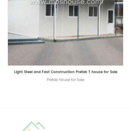
Light Steel and Fast Construction Prefab T house for Sale
Prefab house for Sale