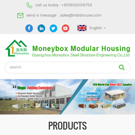
call us today :
+8618620106756
send a message :
sales@mbshouse.com
English
PRODUCTS