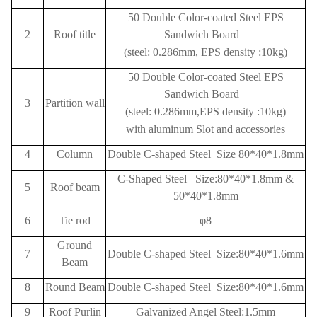
50 Double Color-coated Steel EPS
2
Roof title
Sandwich Board
(steel: 0.286mm, EPS density :10kg)
50 Double Color-coated Steel EPS
Sandwich Board
3
Partition wall
(steel: 0.286mm,EPS density :10kg)
with aluminum Slot and accessories
4
Column
Double C-shaped Steel Size 80*40*1.8mm
C-Shaped Steel Size:80*40*1.8mm &
5
Roof beam
50*40*1.8mm
6
Tie rod
φ8
Ground
7
Double C-shaped Steel Size:80*40*1.6mm
Beam
8
Round Beam
Double C-shaped Steel Size:80*40*1.6mm
9
Roof
Purlin
Galvanized Angel Steel:1.5mm