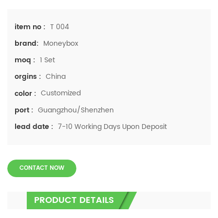
T 004
item no :
Moneybox
brand:
1 Set
moq :
China
orgins :
Customized
color :
Guangzhou/Shenzhen
port :
7-10 Working Days Upon Deposit
lead date :
CONTACT NOW
PRODUCT DETAILS