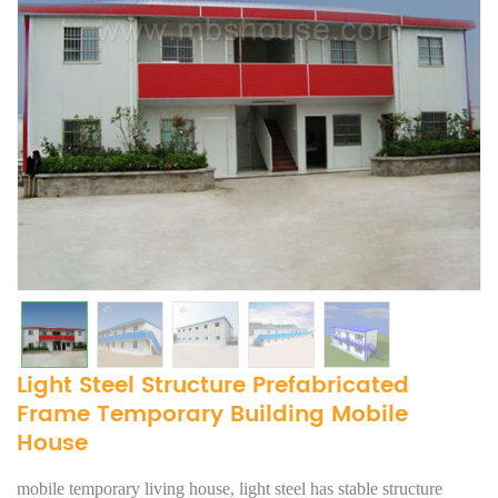
Light Steel Structure Prefabricated
Frame Temporary Building Mobile
House
mobile temporary living house, light steel has stable structure