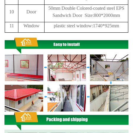
50mm Double Colored-coated steel EPS
10
Door
Sandwich Door Size:800*2000mm
11
Window
plastic steel window:1740*925mm