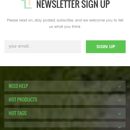
NEWSLETTER SIGN UP
Please read on, stay posted, subscribe, and we welcome you to tell
us what you think.
NEED HELP
HOT PRODUCTS
HOT TAGS