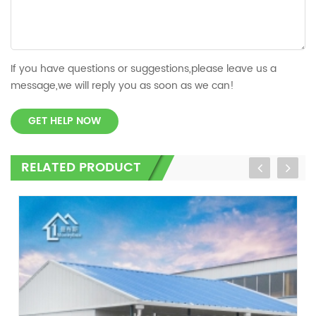
If you have questions or suggestions,please leave us a
message,we will reply you as soon as we can!
GET HELP NOW
RELATED PRODUCT