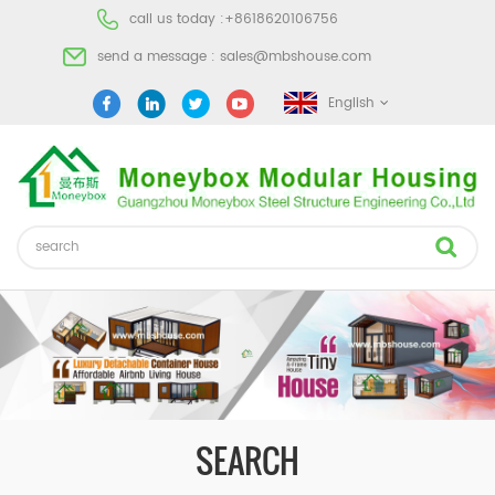
call us today :
+8618620106756
send a message :
sales@mbshouse.com
English
SEARCH