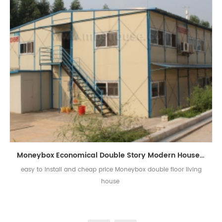
Moneybox Economical Double Story Modern House Living Prefab House
easy to install and cheap price Moneybox double floor living
house