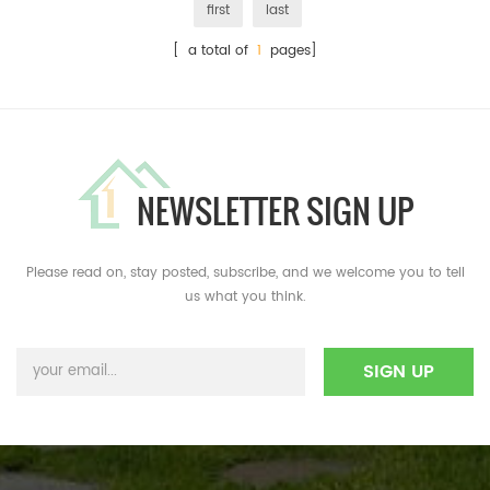
first
last
[ a total of
1
pages]
NEWSLETTER SIGN UP
Please read on, stay posted, subscribe, and we welcome you to tell
us what you think.