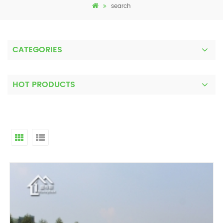
search
CATEGORIES
HOT PRODUCTS