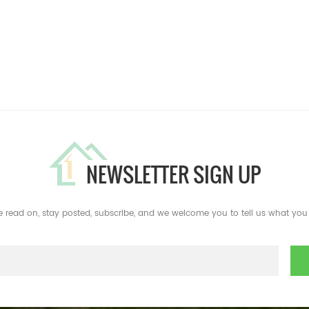
NEWSLETTER SIGN UP
e read on, stay posted, subscribe, and we welcome you to tell us what you 