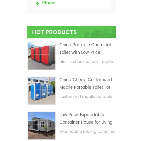
Others
HOT PRODUCTS
China Portable Chemical
Toilet with Low Price
plastic chemical toilet made
in China
China Cheap Customized
Mobile Portable Toilet For
Construction Site
customized mobile portable
toilet for construction site
Low Price Expandable
Container House for Living
House
expandable folding container
house with low price