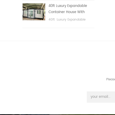
public area, etc.
40ft Luxury Expandable
Container House With
Three bedrooms
40ft Luxury Expandable
Container House With Three
bedrooms
Pleas