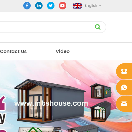
English
Contact Us
Video
+861862
0106756
+861862
0106756
sales@