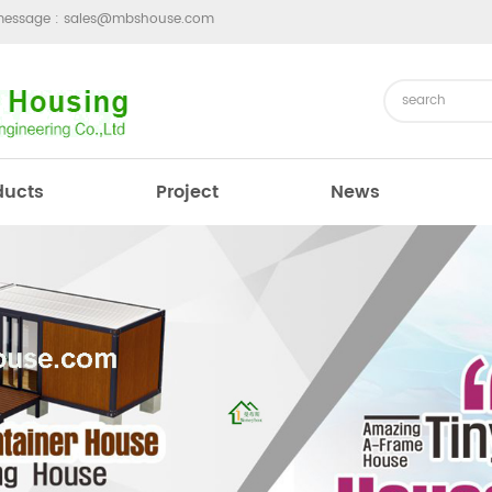
message :
sales@mbshouse.com
ducts
Project
News