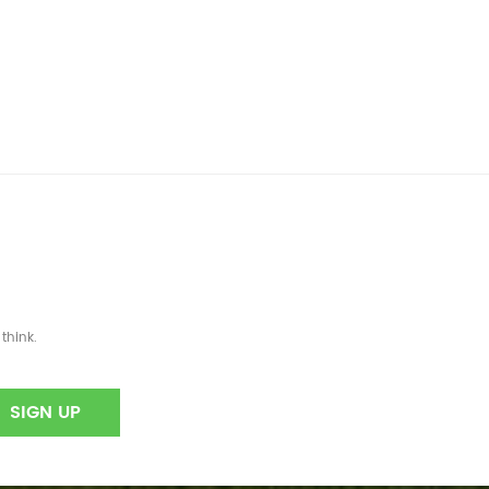
think.