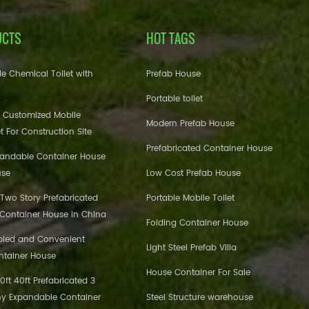
UCTS
HOT TAGS
e Chemical Toilet with
Prefab House
Portable toilet
 Customized Mobile
Modern Prefab House
et For Construction Site
Prefabricated Container House
pandable Container House
use
Low Cost Prefab House
 Two Story Prefabricated
Portable Mobile Toilet
 Container House in China
Folding Container House
bled and Convenient
Light Steel Prefab Villa
ntainer House
House Container For Sale
ft 40ft Prefabricated 3
y Expandable Container
Steel Structure warehouse