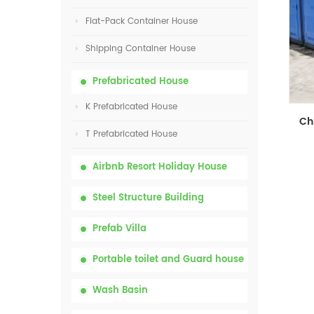
Flat-Pack Container House
Shipping Container House
Prefabricated House
K Prefabricated House
T Prefabricated House
Airbnb Resort Holiday House
Steel Structure Building
Prefab Villa
Portable toilet and Guard house
Wash Basin