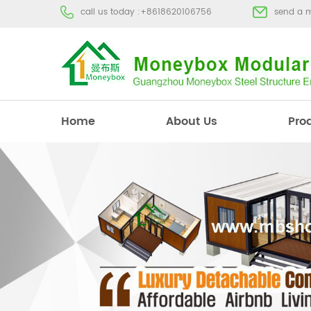
call us today :
+8618620106756
send a 
Home
About Us
Pro