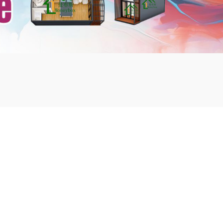
mbshou
se.com