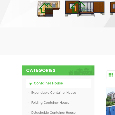
CATEGORIES
Container House
Expandable Container House
Folding Container House
Detachable Container House