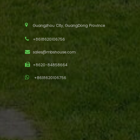
Guangzhou City, GuangDong Province
+8618620106756
sales@mbshouse.com
+8620-84858664
+8618620106756