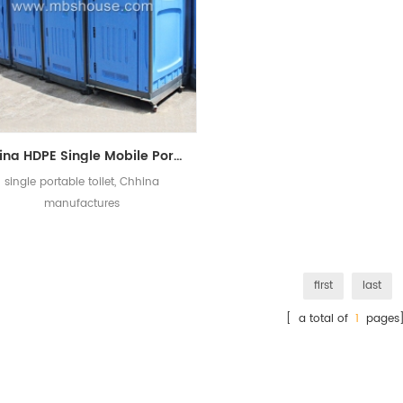
China HDPE Single Mobile Portable Toilet Manufacturers
single portable toilet, Chhina
manufactures
first
last
[ a total of
1
pages