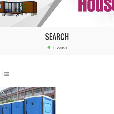
SEARCH
search