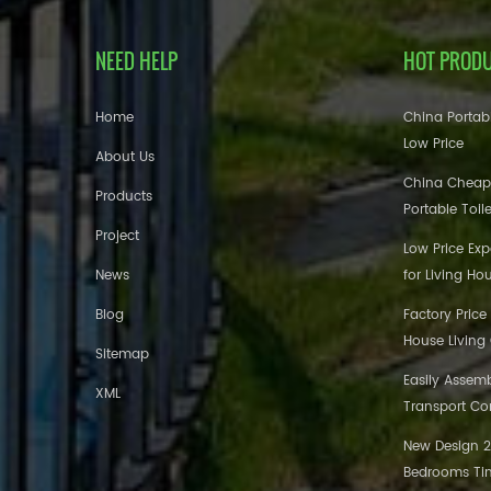
NEED HELP
HOT PROD
Home
China Portabl
Low Price
About Us
China Cheap
Products
Portable Toil
Project
Low Price Ex
News
for Living Ho
Blog
Factory Price
House Living
Sitemap
Easily Assem
XML
Transport Co
New Design 20
Bedrooms Tin