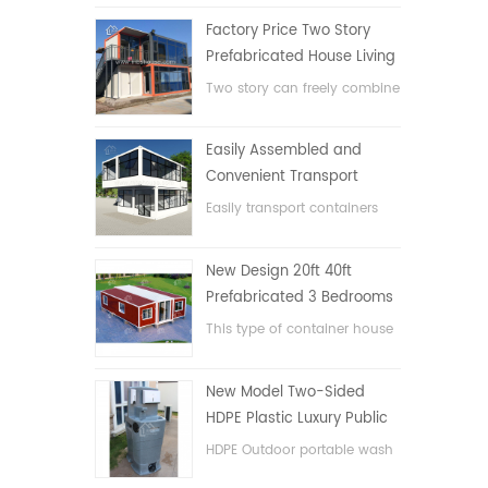
Factory Price Two Story
Prefabricated House Living
Container House in China
Two story can freely combine
flat pack container house
Easily Assembled and
Convenient Transport
Container House
Easily transport containers
hosue
New Design 20ft 40ft
Prefabricated 3 Bedrooms
Tiny Expandable Container
This type of container house
House
is upgraded, the container
house is divided into three
New Model Two-Sided
bedrooms, one bathroom
HDPE Plastic Luxury Public
and with electric system.
Hand Wash Basin
HDPE Outdoor portable wash
Bathroom
basin for parks, schools,