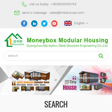
call us today :
+8618620106756
send a message :
sales@mbshouse.com
English
SEARCH