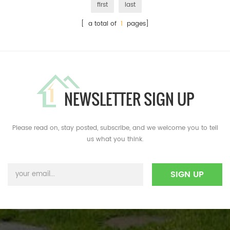
first
last
[ a total of
1
pages]
NEWSLETTER SIGN UP
Please read on, stay posted, subscribe, and we welcome you to tell
us what you think.