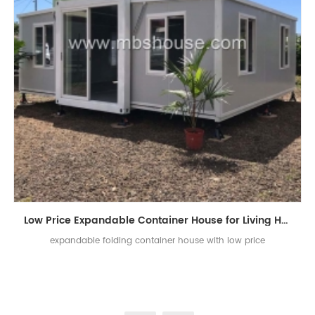
Low Price Expandable Container House for Living House
expandable folding container house with low price