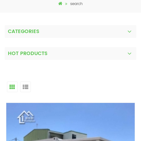
search
CATEGORIES
HOT PRODUCTS