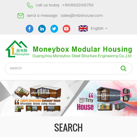
call us today :
+8618620106756
send a message :
sales@mbshouse.com
English
SEARCH