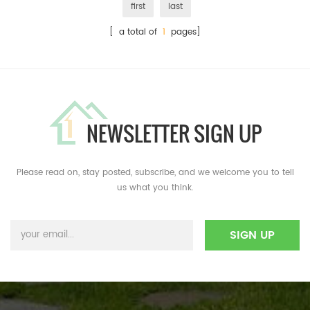
first
last
[ a total of
1
pages]
NEWSLETTER SIGN UP
Please read on, stay posted, subscribe, and we welcome you to tell
us what you think.