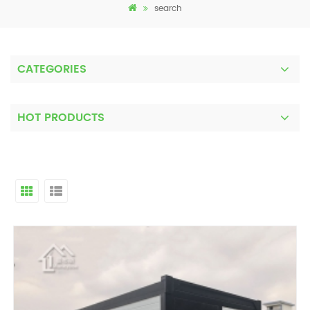
search
CATEGORIES
HOT PRODUCTS