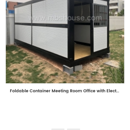
Foldable Container Meeting Room Office with Electrical System