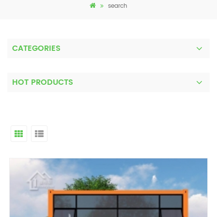
search
CATEGORIES
HOT PRODUCTS