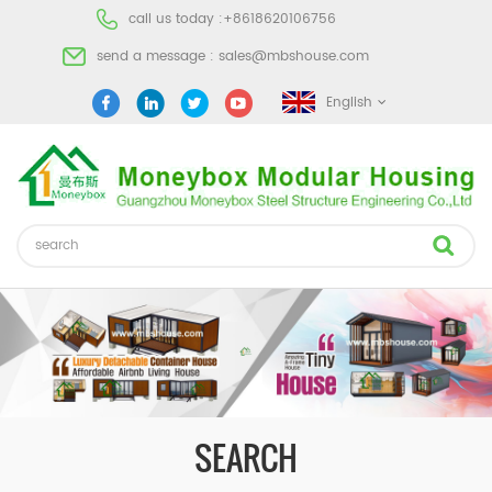
call us today :
+8618620106756
send a message :
sales@mbshouse.com
English
SEARCH