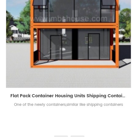
Flat Pack Container Housing Units Shipping Containers for Sale
One of the newly containers,similar like shipping containers