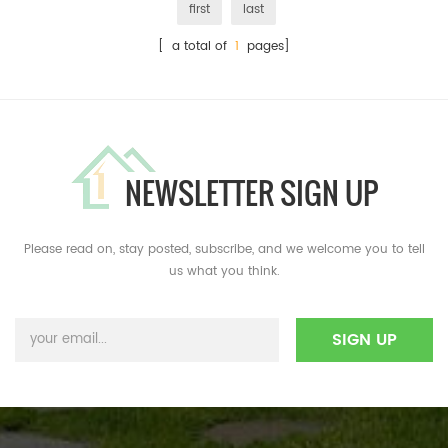
first
last
[ a total of
1
pages]
NEWSLETTER SIGN UP
Please read on, stay posted, subscribe, and we welcome you to tell
us what you think.