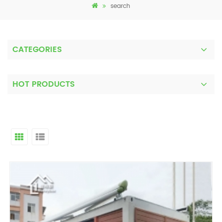
search
CATEGORIES
HOT PRODUCTS