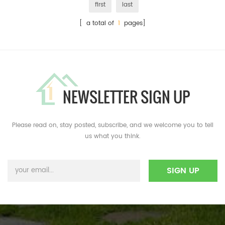
first
last
[ a total of
1
pages]
NEWSLETTER SIGN UP
Please read on, stay posted, subscribe, and we welcome you to tell
us what you think.