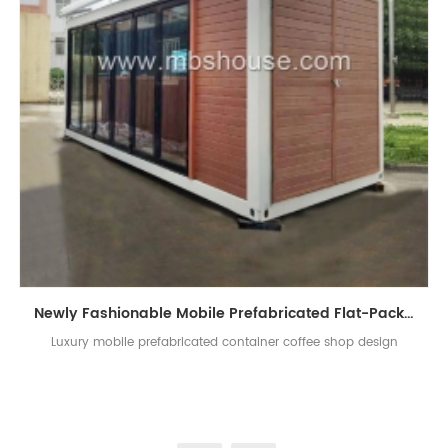
Newly Fashionable Mobile Prefabricated Flat-Pack Container Coffee Shop Design
Luxury mobile prefabricated container coffee shop design