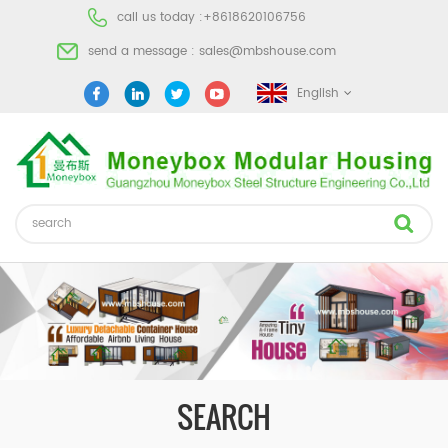
call us today :
+8618620106756
send a message :
sales@mbshouse.com
English
SEARCH