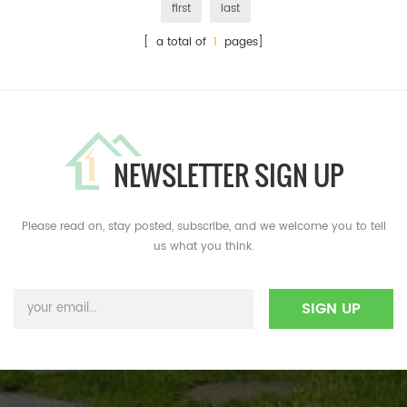
first
last
[ a total of
1
pages]
NEWSLETTER SIGN UP
Please read on, stay posted, subscribe, and we welcome you to tell
us what you think.