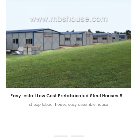
Easy Install Low Cost Prefabricated Steel Houses Building for Labor
cheap labour house, easy assemble house