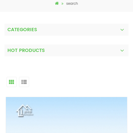
search
CATEGORIES
HOT PRODUCTS