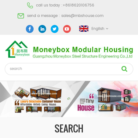
call us today :
+8618620106756
send a message :
sales@mbshouse.com
English
SEARCH