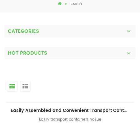
search
CATEGORIES
HOT PRODUCTS
Easily Assembled and Convenient Transport Container House
Easily transport containers hosue