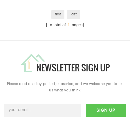
first
last
[ a total of
1
pages]
NEWSLETTER SIGN UP
Please read on, stay posted, subscribe, and we welcome you to tell
us what you think.