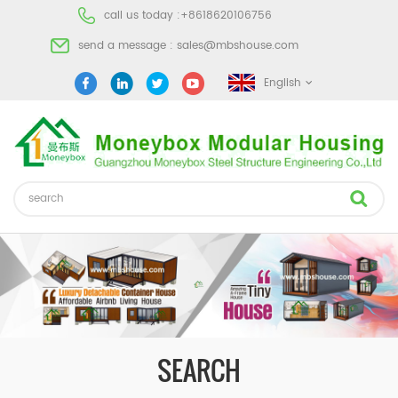
call us today :
+8618620106756
send a message :
sales@mbshouse.com
English
SEARCH