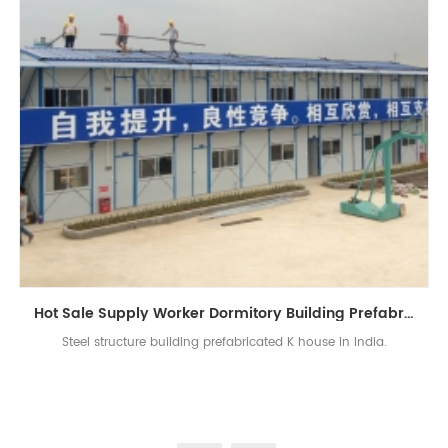
Hot Sale Supply Worker Dormitory Building Prefabricated K House In India
Steel structure building prefabricated K house in India.