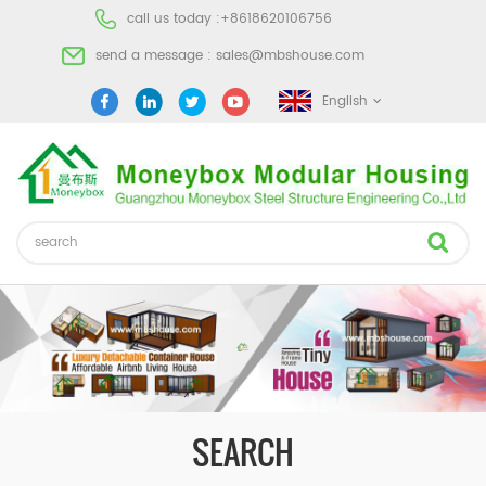
call us today :
+8618620106756
send a message :
sales@mbshouse.com
English
SEARCH