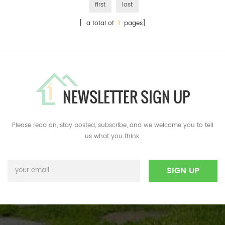
first
last
[ a total of
1
pages]
NEWSLETTER SIGN UP
Please read on, stay posted, subscribe, and we welcome you to tell
us what you think.