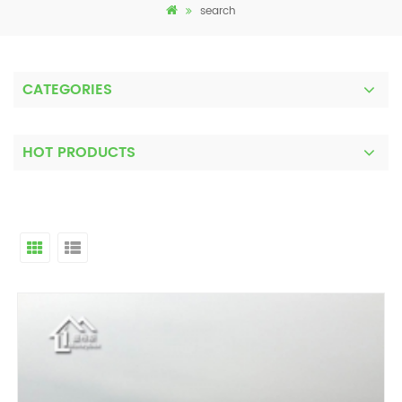
search
CATEGORIES
HOT PRODUCTS