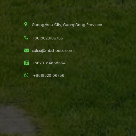
Guangzhou City, GuangDong Province
+8618620106756
sales@mbshouse.com
+8620-84858664
+8618620106756