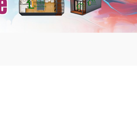
mbshou
se.com