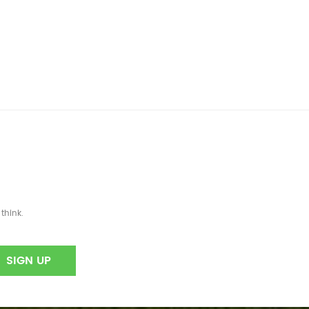
think.