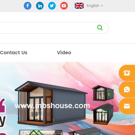
English
Contact Us
Video
+861862
0106756
+861862
0106756
sales@