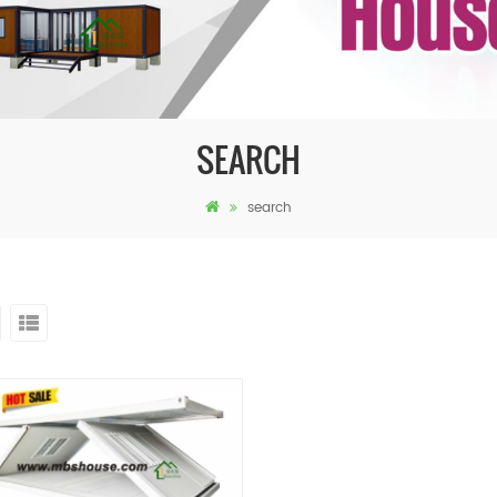
SEARCH
search