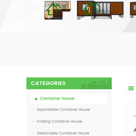
CATEGORIES
Container House
Expandable Container House
Folding Container House
Detachable Container House