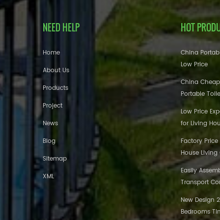
NEED HELP
HOT PROD
Home
China Portabl
Low Price
About Us
China Cheap
Products
Portable Toil
Project
Low Price Ex
News
for Living Ho
Blog
Factory Price
House Living
Sitemap
Easily Assem
XML
Transport Co
New Design 20
Bedrooms Tin