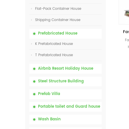
Flat-Pack Container House
Shipping Container House
Prefabricated House
Fa
K Prefabricated House
P
T Prefabricated House
Airbnb Resort Holiday House
Steel Structure Building
Prefab Villa
Portable toilet and Guard house
Wash Basin