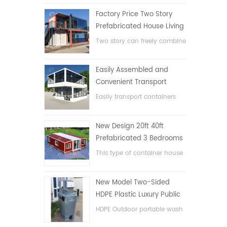
Factory Price Two Story
Prefabricated House Living
Container House in China
Two story can freely combine
flat pack container house
Easily Assembled and
Convenient Transport
Container House
Easily transport containers
hosue
New Design 20ft 40ft
Prefabricated 3 Bedrooms
Tiny Expandable Container
This type of container house
House
is upgraded, the container
house is divided into three
New Model Two-Sided
bedrooms, one bathroom
HDPE Plastic Luxury Public
and with electric system.
Hand Wash Basin
HDPE Outdoor portable wash
Bathroom
basin for parks, schools,