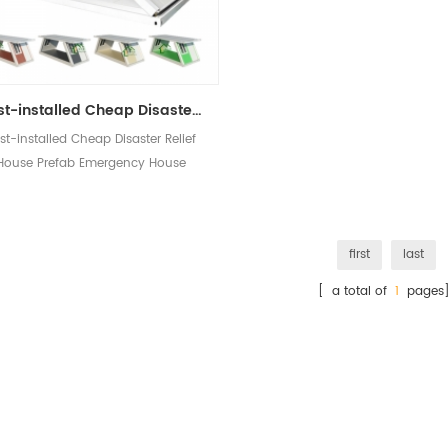
Fast-installed Cheap Disaster Relief House Prefab Emergency House Portable Folding Container House
st-installed Cheap Disaster Relief
House Prefab Emergency House
ortable Folding Container House
first
last
[ a total of
1
pages