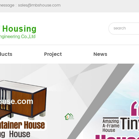
message :
sales@mbshouse.com
ducts
Project
News