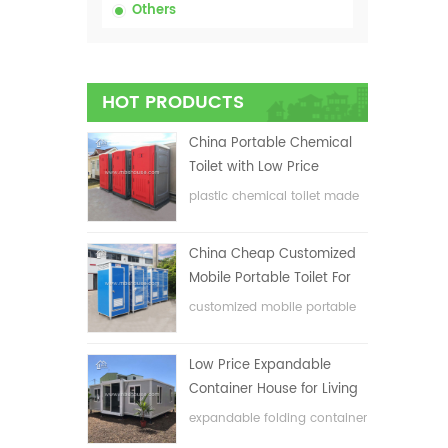
Others
HOT PRODUCTS
China Portable Chemical
Toilet with Low Price
plastic chemical toilet made
in China
China Cheap Customized
Mobile Portable Toilet For
Construction Site
customized mobile portable
toilet for construction site
Low Price Expandable
Container House for Living
House
expandable folding container
house with low price