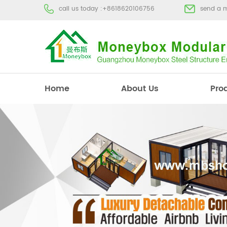
call us today :
+8618620106756
send a 
Home
About Us
Pro