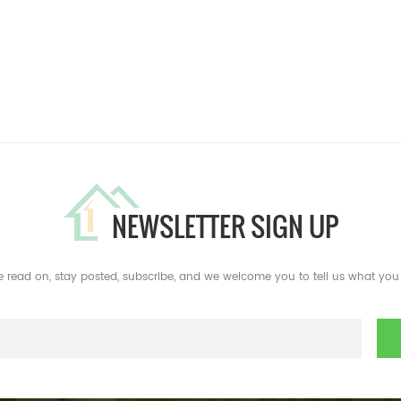
NEWSLETTER SIGN UP
e read on, stay posted, subscribe, and we welcome you to tell us what you 