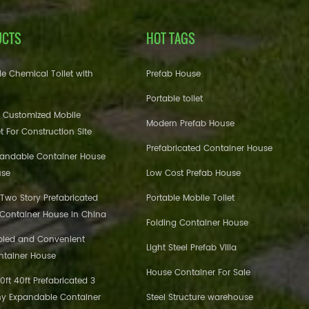
UCTS
HOT TAGS
e Chemical Toilet with
Prefab House
Portable toilet
 Customized Mobile
Modern Prefab House
et For Construction Site
Prefabricated Container House
pandable Container House
use
Low Cost Prefab House
 Two Story Prefabricated
Portable Mobile Toilet
 Container House in China
Folding Container House
bled and Convenient
Light Steel Prefab Villa
ntainer House
House Container For Sale
ft 40ft Prefabricated 3
y Expandable Container
Steel Structure warehouse