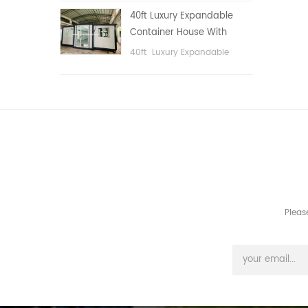
public area, etc.
40ft Luxury Expandable
Container House With
Three bedrooms
40ft Luxury Expandable
Container House With Three
bedrooms
Pleas