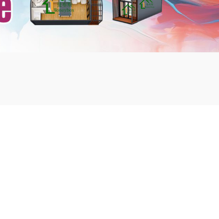
mbshou
se.com