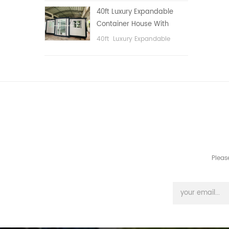
public area, etc.
40ft Luxury Expandable
Container House With
Three bedrooms
40ft Luxury Expandable
Container House With Three
bedrooms
Pleas