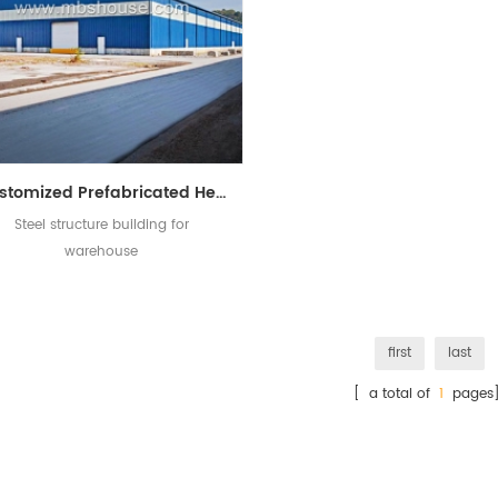
Customized Prefabricated Heavy Steel Structure Building for Warehouse
Steel structure building for
warehouse
first
last
[ a total of
1
pages