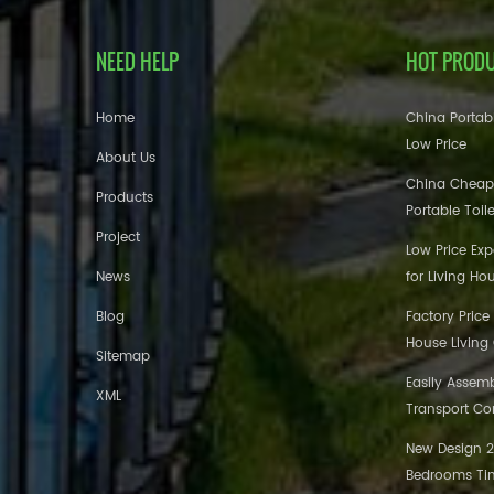
NEED HELP
HOT PROD
Home
China Portabl
Low Price
About Us
China Cheap
Products
Portable Toil
Project
Low Price Ex
News
for Living Ho
Blog
Factory Price
House Living
Sitemap
Easily Assem
XML
Transport Co
New Design 20
Bedrooms Tin