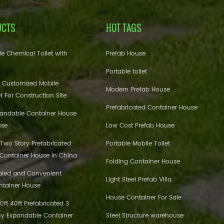
UCTS
HOT TAGS
e Chemical Toilet with
Prefab House
Portable toilet
 Customized Mobile
Modern Prefab House
et For Construction Site
Prefabricated Container House
pandable Container House
use
Low Cost Prefab House
 Two Story Prefabricated
Portable Mobile Toilet
 Container House in China
Folding Container House
bled and Convenient
Light Steel Prefab Villa
ntainer House
House Container For Sale
ft 40ft Prefabricated 3
y Expandable Container
Steel Structure warehouse