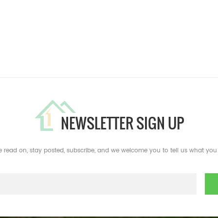
NEWSLETTER SIGN UP
e read on, stay posted, subscribe, and we welcome you to tell us what you 