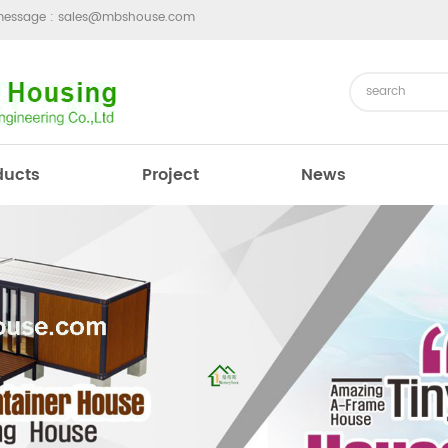
message :
sales@mbshouse.com
ducts
Project
News