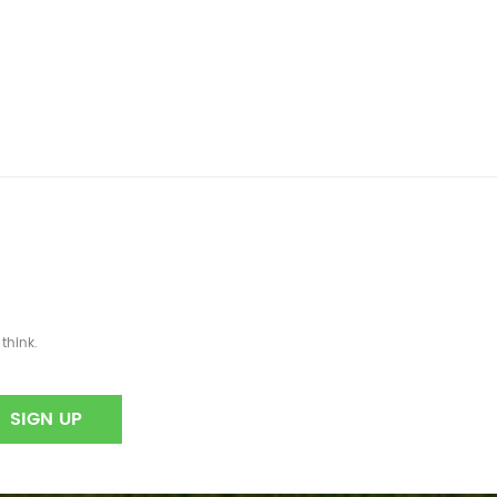
think.