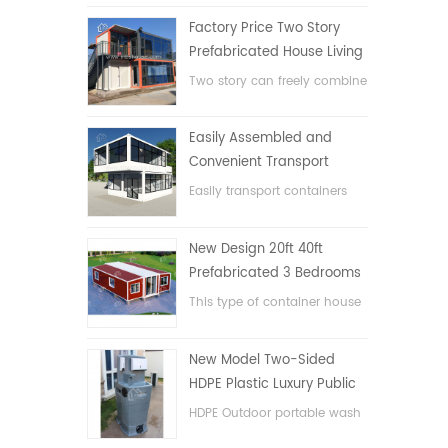
Factory Price Two Story
Prefabricated House Living
Container House in China
Two story can freely combine
flat pack container house
Easily Assembled and
Convenient Transport
Container House
Easily transport containers
hosue
New Design 20ft 40ft
Prefabricated 3 Bedrooms
Tiny Expandable Container
This type of container house
House
is upgraded, the container
house is divided into three
New Model Two-Sided
bedrooms, one bathroom
HDPE Plastic Luxury Public
and with electric system.
Hand Wash Basin
HDPE Outdoor portable wash
Bathroom
basin for parks, schools,