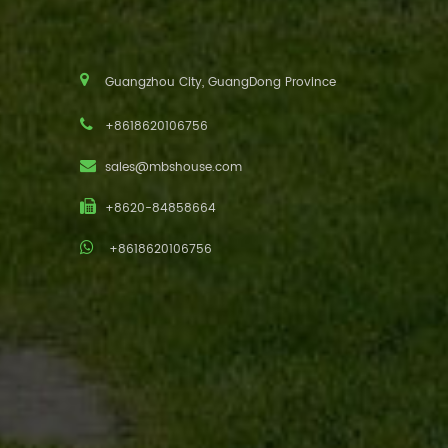
Guangzhou City, GuangDong Province
+8618620106756
sales@mbshouse.com
+8620-84858664
+8618620106756