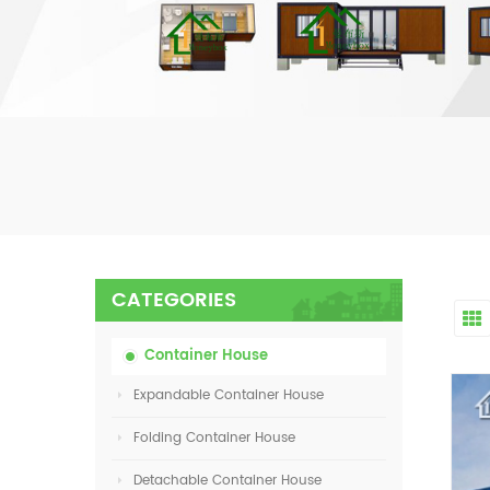
CATEGORIES
Container House
Expandable Container House
Folding Container House
Detachable Container House