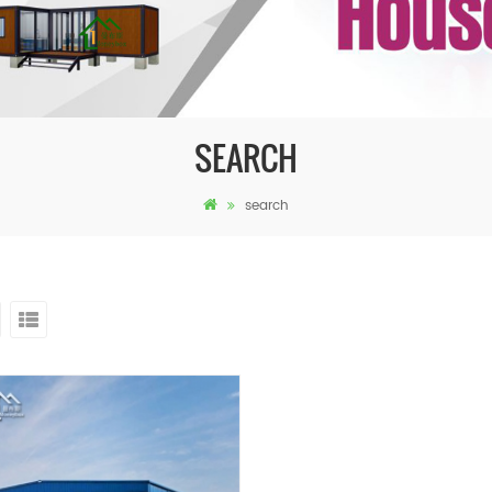
SEARCH
search