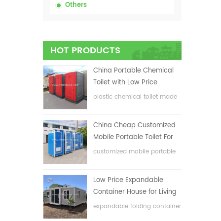
Others
HOT PRODUCTS
China Portable Chemical
Toilet with Low Price
plastic chemical toilet made
in China
China Cheap Customized
Mobile Portable Toilet For
Construction Site
customized mobile portable
toilet for construction site
Low Price Expandable
Container House for Living
House
expandable folding container
house with low price