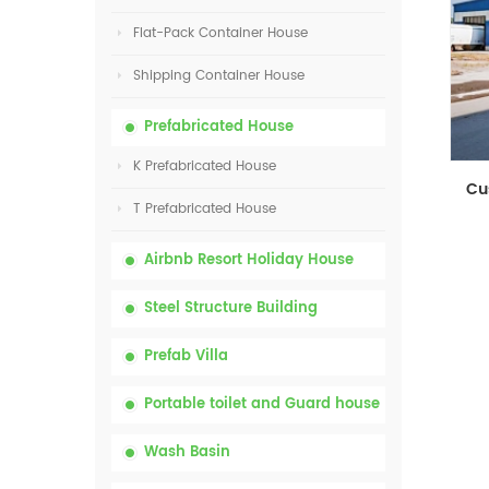
Flat-Pack Container House
Shipping Container House
Prefabricated House
K Prefabricated House
T Prefabricated House
Airbnb Resort Holiday House
Steel Structure Building
Prefab Villa
Portable toilet and Guard house
Wash Basin