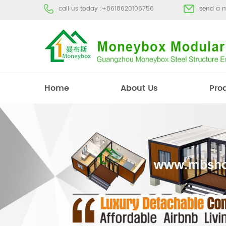
call us today :
+8618620106756
send a 
Home
About Us
Pro