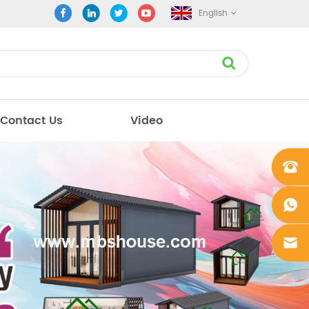
English
Contact Us
Video
+861862
0106756
+861862
0106756
sales@