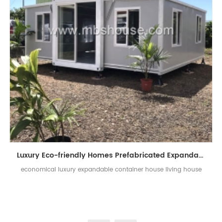
Luxury Eco-friendly Homes Prefabricated Expandable Shelter Container Houses
economical luxury expandable container house living house