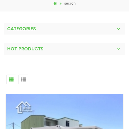
search
CATEGORIES
HOT PRODUCTS