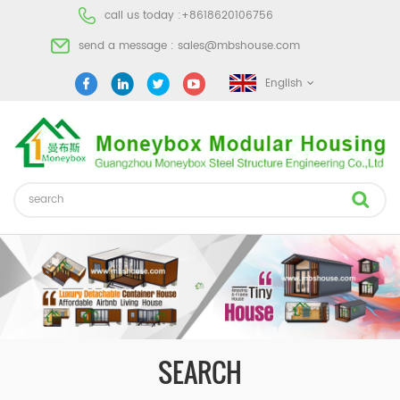
call us today :
+8618620106756
send a message :
sales@mbshouse.com
English
SEARCH