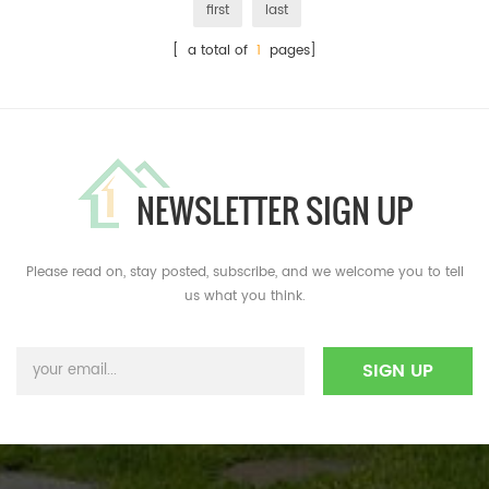
first
last
[ a total of
1
pages]
NEWSLETTER SIGN UP
Please read on, stay posted, subscribe, and we welcome you to tell
us what you think.