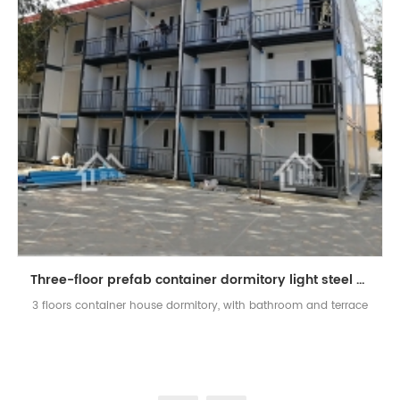
Three-floor prefab container dormitory light steel apartment
3 floors container house dormitory, with bathroom and terrace