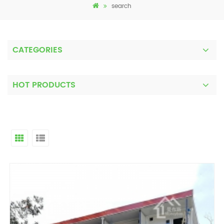
search
CATEGORIES
HOT PRODUCTS