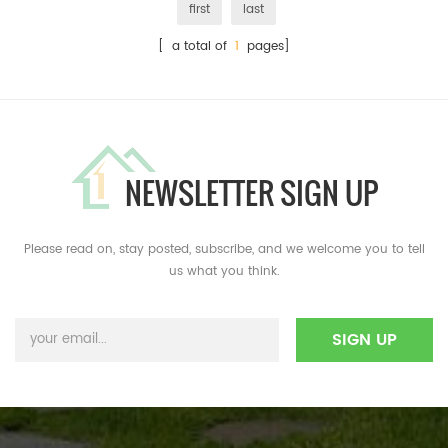
first
last
[ a total of
1
pages]
NEWSLETTER SIGN UP
Please read on, stay posted, subscribe, and we welcome you to tell
us what you think.