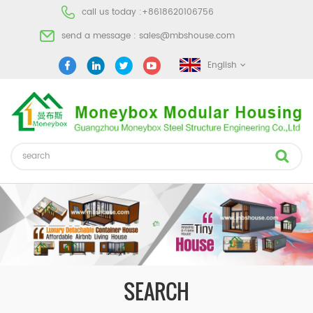
call us today :
+8618620106756
send a message :
sales@mbshouse.com
English
SEARCH