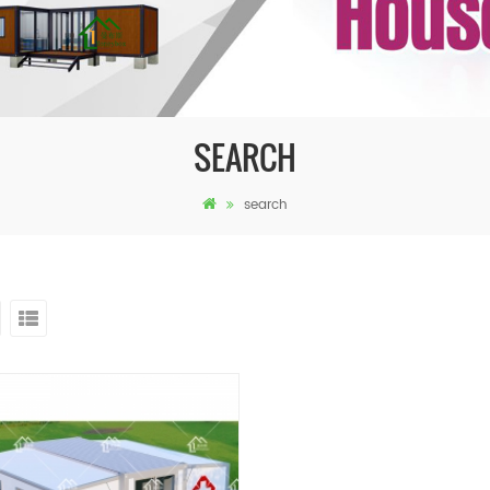
SEARCH
search