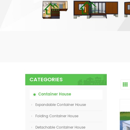
CATEGORIES
Container House
Expandable Container House
Folding Container House
Detachable Container House