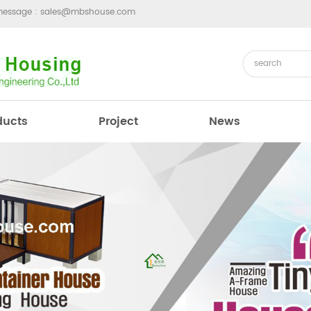
message :
sales@mbshouse.com
ducts
Project
News