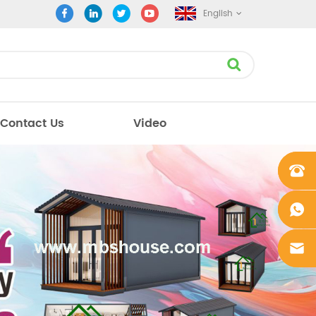
English
Contact Us
Video
+861862
0106756
+861862
0106756
sales@