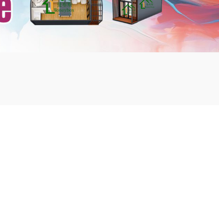
mbshou
se.com