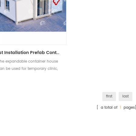
Fast Installation Prefab Container Clinic Building Hospital Isolation House
he expandable container house
an be used for temporary clinic,
hospital, isolation house.
first
last
[ a total of
1
pages