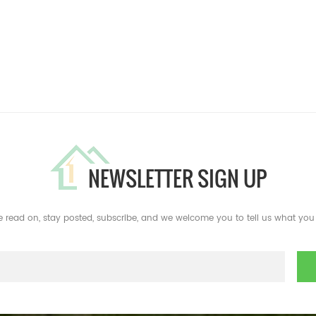
NEWSLETTER SIGN UP
e read on, stay posted, subscribe, and we welcome you to tell us what you 