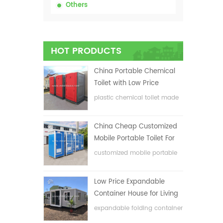
Others
HOT PRODUCTS
China Portable Chemical
Toilet with Low Price
plastic chemical toilet made
in China
China Cheap Customized
Mobile Portable Toilet For
Construction Site
customized mobile portable
toilet for construction site
Low Price Expandable
Container House for Living
House
expandable folding container
house with low price