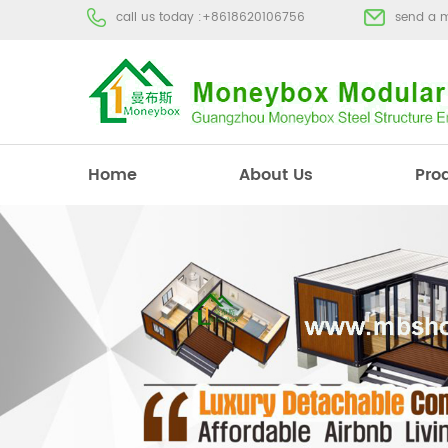
call us today :
+8618620106756
send a 
Home
About Us
Pro