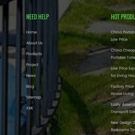
NEED HELP
HOT PROD
Home
China Portabl
Low Price
About Us
China Cheap
Products
Portable Toil
Project
Low Price Ex
News
for Living Ho
Blog
Factory Price
House Living
Sitemap
Easily Assem
XML
Transport Co
New Design 20
Bedrooms Tin