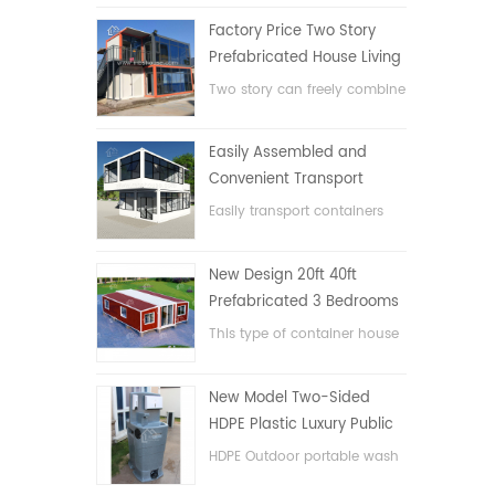
Factory Price Two Story
Prefabricated House Living
Container House in China
Two story can freely combine
flat pack container house
Easily Assembled and
Convenient Transport
Container House
Easily transport containers
hosue
New Design 20ft 40ft
Prefabricated 3 Bedrooms
Tiny Expandable Container
This type of container house
House
is upgraded, the container
house is divided into three
New Model Two-Sided
bedrooms, one bathroom
HDPE Plastic Luxury Public
and with electric system.
Hand Wash Basin
HDPE Outdoor portable wash
Bathroom
basin for parks, schools,