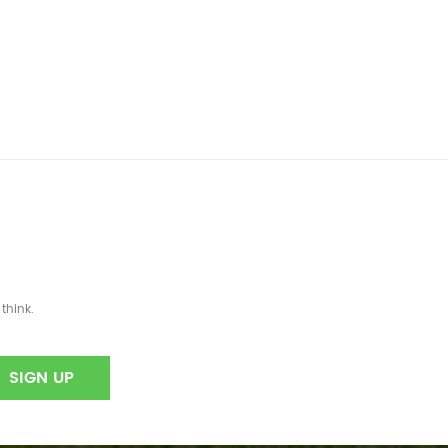
think.