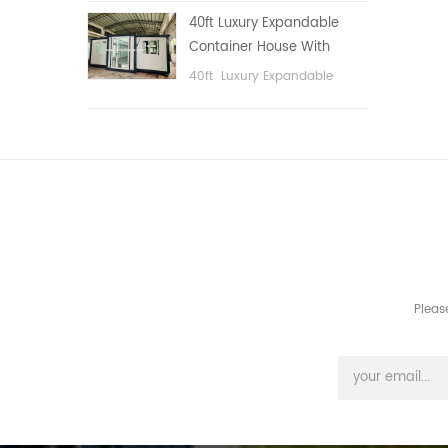
public area, etc.
40ft Luxury Expandable
Container House With
Three bedrooms
40ft Luxury Expandable
Container House With Three
bedrooms
Pleas