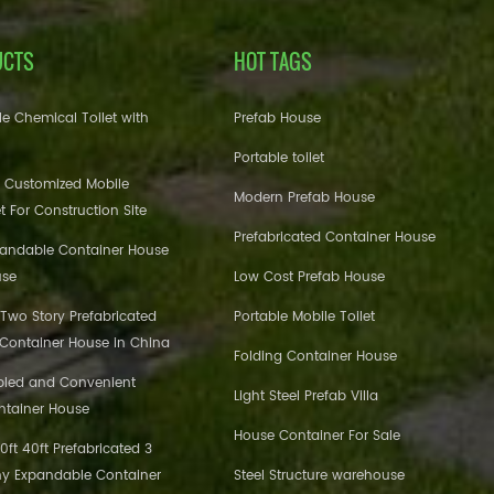
UCTS
HOT TAGS
e Chemical Toilet with
Prefab House
Portable toilet
 Customized Mobile
Modern Prefab House
et For Construction Site
Prefabricated Container House
pandable Container House
use
Low Cost Prefab House
 Two Story Prefabricated
Portable Mobile Toilet
 Container House in China
Folding Container House
bled and Convenient
Light Steel Prefab Villa
ntainer House
House Container For Sale
ft 40ft Prefabricated 3
y Expandable Container
Steel Structure warehouse