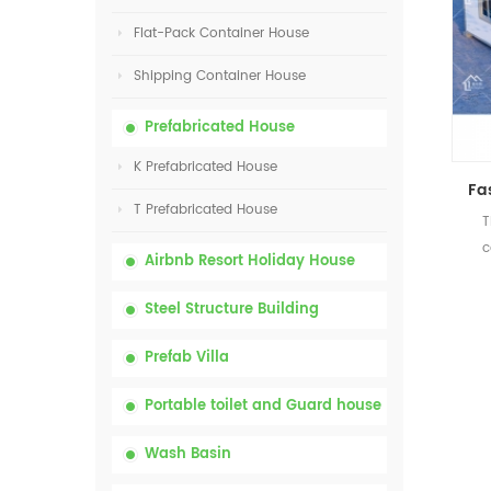
Flat-Pack Container House
Shipping Container House
Prefabricated House
K Prefabricated House
T Prefabricated House
T
c
Airbnb Resort Holiday House
Steel Structure Building
Prefab Villa
Portable toilet and Guard house
Wash Basin