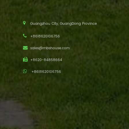
Guangzhou City, GuangDong Province
+8618620106756
sales@mbshouse.com
+8620-84858664
+8618620106756