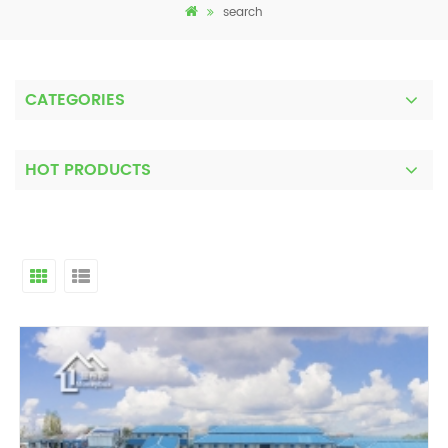
search
CATEGORIES
HOT PRODUCTS