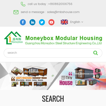
call us today :
+8618620106756
send a message :
sales@mbshouse.com
English
SEARCH