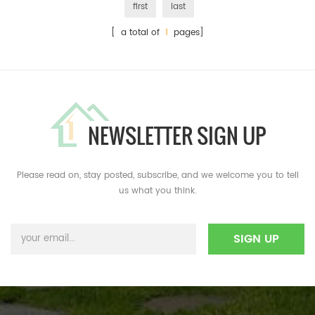
first
last
[ a total of
1
pages]
NEWSLETTER SIGN UP
Please read on, stay posted, subscribe, and we welcome you to tell
us what you think.