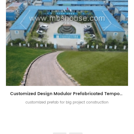
Customized Design Modular Prefabricated Temporary Living Building for Project Construction
customized prefab for big project construction