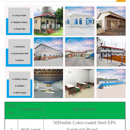
Item
Component
Specification
no.
50Double Color-coated Steel EPS
1
Wall panel
Sandwich Board