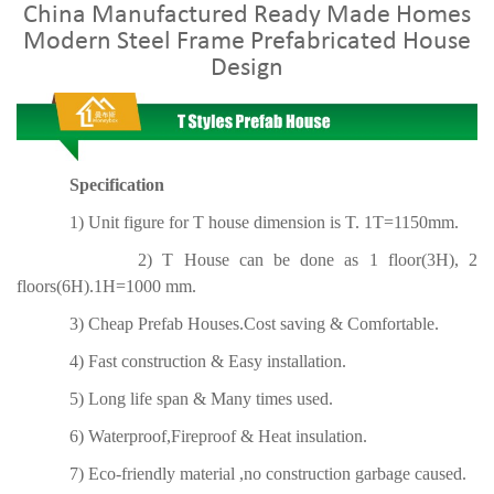
China Manufactured Ready Made Homes
Modern Steel Frame Prefabricated House
Design
Specification
1) Unit figure for T house dimension is T. 1T=1150mm.
2) T House can be done as 1 floor(3H), 2
floors(6H).1H=1000 mm.
3) Cheap Prefab Houses.Cost saving & Comfortable.
4) Fast construction & Easy installation.
5) Long life span & Many times used.
6) Waterproof,Fireproof & Heat insulation.
7) Eco-friendly material ,no construction garbage caused.