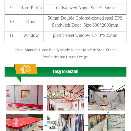
9
Roof
Purlin
Galvanized Angel Steel:1.5mm
50mm Double Colored-coated steel EPS
10
Door
Sandwich Door Size:800*2000mm
11
Window
plastic steel window:1740*925mm
China Manufactured Ready Made Homes Modern Steel Frame
Prefabricated House Design