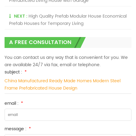
Prefabricted Living House with Garage
NEXT :
High Quality Prefab Modular House Economical
Prefab Houses for Temporary Living
A FREE CONSULTATION
You can contact us any way that is convenient for you. We
are available 24/7 via fax, email or telephone.
subject :
*
China Manufactured Ready Made Homes Modern Steel
Frame Prefabricated House Design
email :
*
message :
*