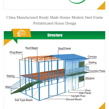
China Manufactured Ready Made Homes Modern Steel Frame
Prefabricated House Design