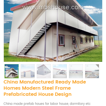
China Manufactured Ready Made
Homes Modern Steel Frame
Prefabricated House Design
China made prefab houes for labor house, dormitory etc