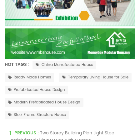
HOT TAGS :
China Manufactured House
Ready Made Homes
Temporary Living House for Sale
Prefabricated House Design
Modern Prefabricated House Design
Steel Frame Structure House
PREVIOUS :
Two Storey Building Plan Light Steel