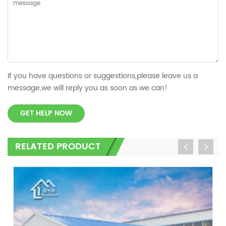
If you have questions or suggestions,please leave us a
message,we will reply you as soon as we can!
GET HELP NOW
RELATED PRODUCT