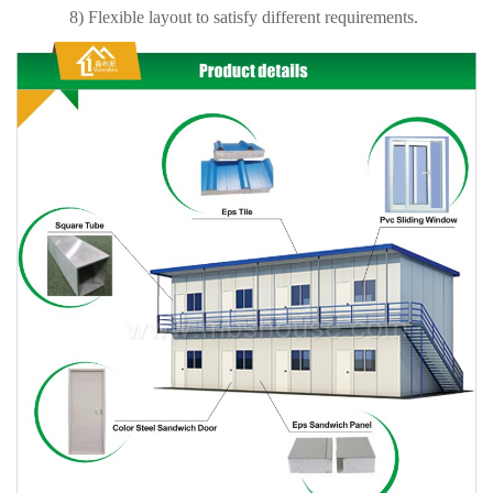
8) Flexible layout to satisfy different requirements.