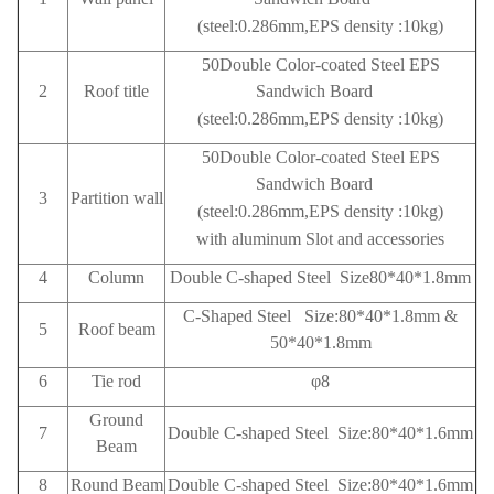
(steel:0.286mm,EPS density :10kg)
50Double Color-coated Steel EPS
2
Roof title
Sandwich Board
(steel:0.286mm,EPS density :10kg)
50Double Color-coated Steel EPS
Sandwich Board
3
Partition wall
(steel:0.286mm,EPS density :10kg)
with aluminum Slot and accessories
4
Column
Double C-shaped Steel Size80*40*1.8mm
C-Shaped Steel Size:80*40*1.8mm &
5
Roof beam
50*40*1.8mm
6
Tie rod
φ8
Ground
7
Double C-shaped Steel Size:80*40*1.6mm
Beam
8
Round Beam
Double C-shaped Steel Size:80*40*1.6mm