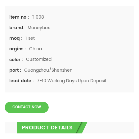
T 008
item no :
Moneybox
brand:
1 set
moq :
China
orgins :
Customized
color :
Guangzhou/Shenzhen
port :
7-10 Working Days Upon Deposit
lead date :
CONTACT NOW
PRODUCT DETAILS