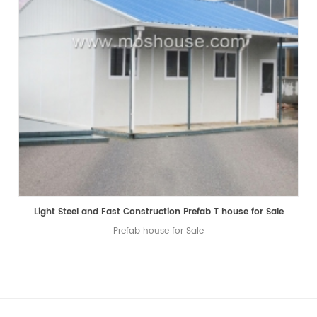
Light Steel and Fast Construction Prefab T house for Sale
Prefab house for Sale