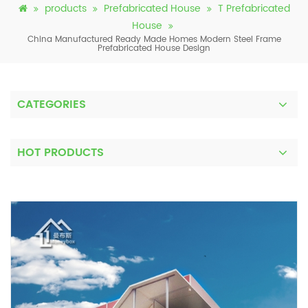
products
Prefabricated House
T Prefabricated
House
China Manufactured Ready Made Homes Modern Steel Frame
Prefabricated House Design
CATEGORIES
HOT PRODUCTS