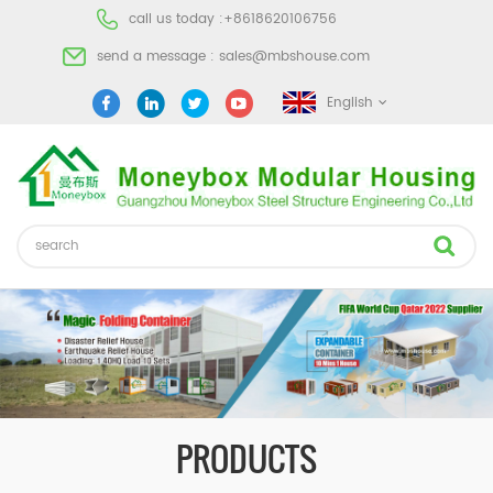
call us today :
+8618620106756
send a message :
sales@mbshouse.com
English
PRODUCTS