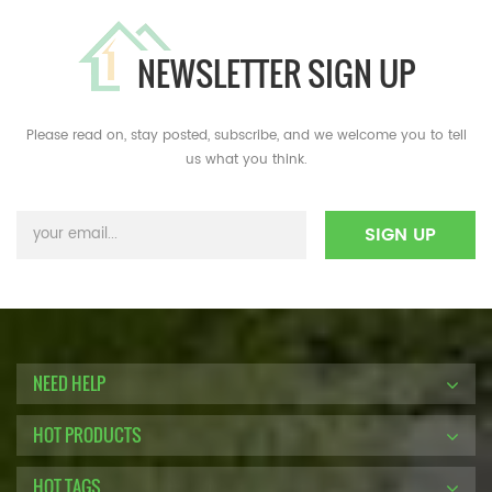
NEWSLETTER SIGN UP
Please read on, stay posted, subscribe, and we welcome you to tell
us what you think.
NEED HELP
HOT PRODUCTS
HOT TAGS