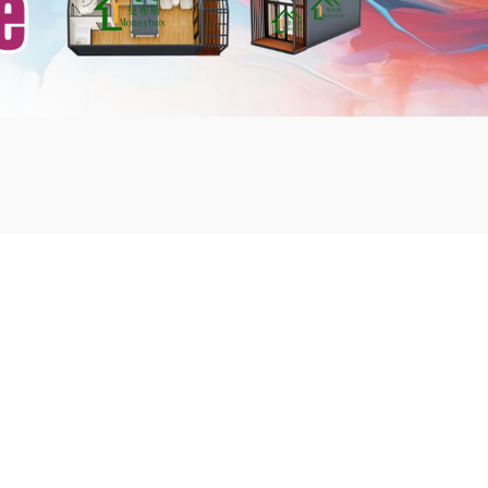
mbshou
se.com