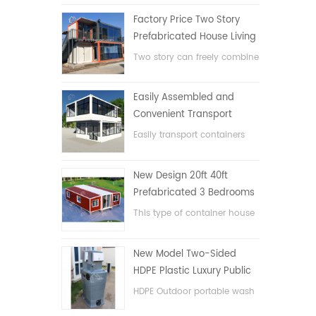
Factory Price Two Story
Prefabricated House Living
Container House in China
Two story can freely combine
flat pack container house
Easily Assembled and
Convenient Transport
Container House
Easily transport containers
hosue
New Design 20ft 40ft
Prefabricated 3 Bedrooms
Tiny Expandable Container
This type of container house
House
is upgraded, the container
house is divided into three
New Model Two-Sided
bedrooms, one bathroom
HDPE Plastic Luxury Public
and with electric system.
Hand Wash Basin
HDPE Outdoor portable wash
Bathroom
basin for parks, schools,