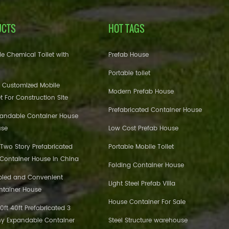
UCTS
HOT TAGS
e Chemical Toilet with
Prefab House
Portable toilet
 Customized Mobile
Modern Prefab House
et For Construction Site
Prefabricated Container House
pandable Container House
use
Low Cost Prefab House
 Two Story Prefabricated
Portable Mobile Toilet
 Container House in China
Folding Container House
bled and Convenient
Light Steel Prefab Villa
ntainer House
House Container For Sale
ft 40ft Prefabricated 3
y Expandable Container
Steel Structure warehouse