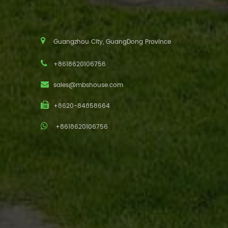
Guangzhou City, GuangDong Province
+8618620106756
sales@mbshouse.com
+8620-84858664
+8618620106756