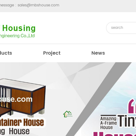
message :
sales@mbshouse.com
ducts
Project
News