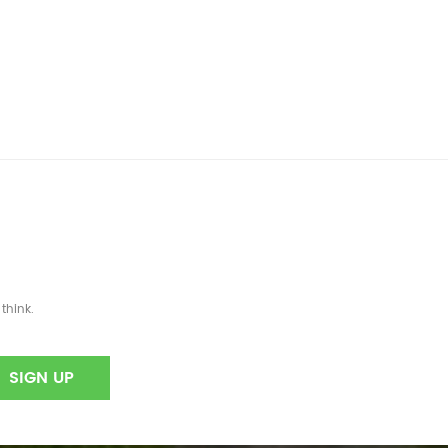
think.