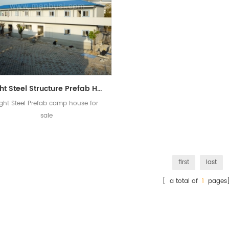
Light Steel Structure Prefab Home Prefabricated Camp House
ight Steel Prefab camp house for
sale
first
last
[ a total of
1
pages