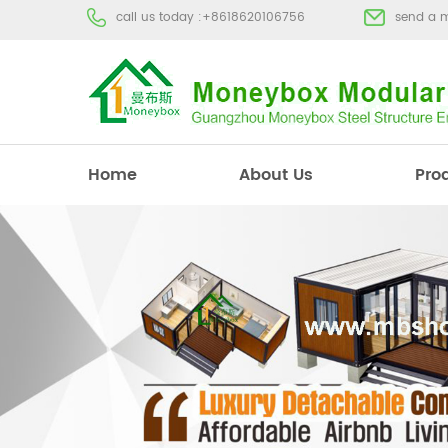
call us today :
+8618620106756
send a 
Home
About Us
Pro