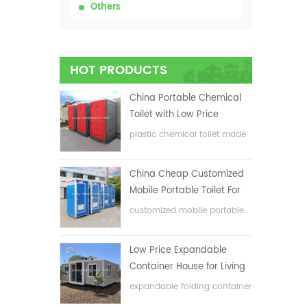
Others
HOT PRODUCTS
China Portable Chemical
Toilet with Low Price
plastic chemical toilet made
in China
China Cheap Customized
Mobile Portable Toilet For
Construction Site
customized mobile portable
toilet for construction site
Low Price Expandable
Container House for Living
House
expandable folding container
house with low price