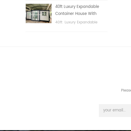
public area, etc.
40ft Luxury Expandable
Container House With
Three bedrooms
40ft Luxury Expandable
Container House With Three
bedrooms
Pleas