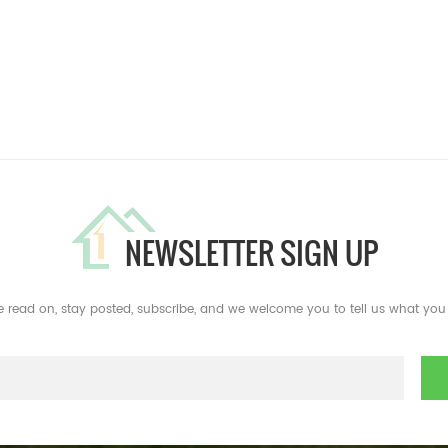
NEWSLETTER SIGN UP
e read on, stay posted, subscribe, and we welcome you to tell us what you 