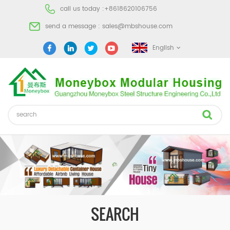
call us today :
+8618620106756
send a message :
sales@mbshouse.com
English
SEARCH