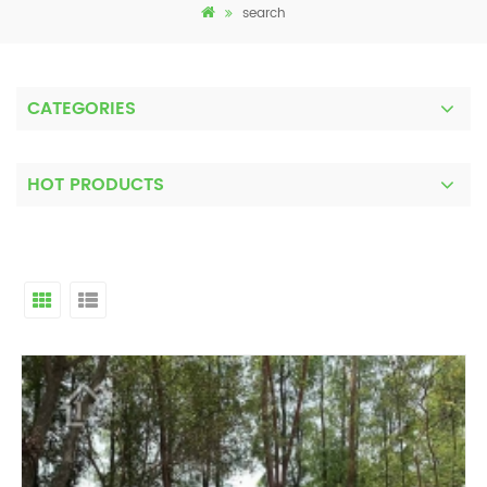
search
CATEGORIES
HOT PRODUCTS