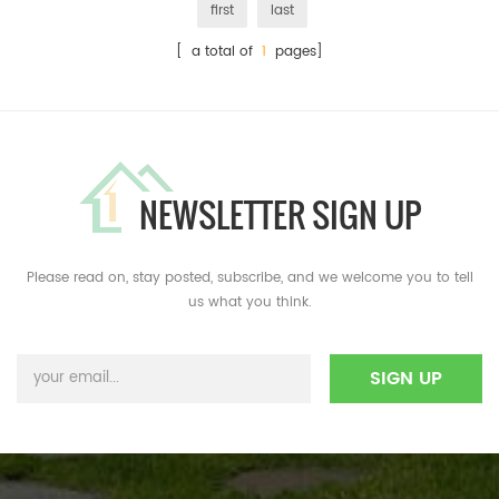
first
last
[ a total of
1
pages]
NEWSLETTER SIGN UP
Please read on, stay posted, subscribe, and we welcome you to tell
us what you think.