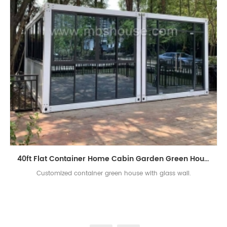
40ft Flat Container Home Cabin Garden Green House
Customized container green house with glass wall.