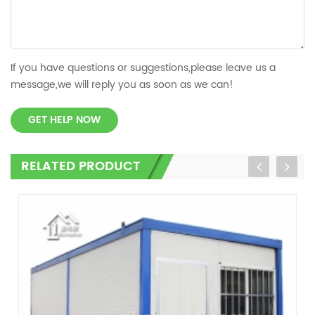
If you have questions or suggestions,please leave us a
message,we will reply you as soon as we can!
GET HELP NOW
RELATED PRODUCT