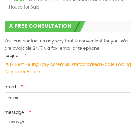
House for Sale
A FREE CONSULTATION
You can contact us any way that is convenient for you. We
are available 24/7 via fax, email or telephone.
subject :
*
2017 Best Selling Easy assembly Prefabricated Mobile Folding
Container House
email :
*
message :
*