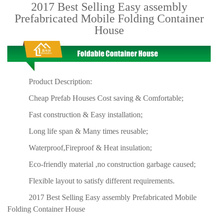
2017 Best Selling Easy assembly
Prefabricated Mobile Folding Container
House
Product Description:
Cheap Prefab Houses Cost saving & Comfortable;
Fast construction & Easy installation;
Long life span & Many times reusable;
Waterproof,Fireproof & Heat insulation;
Eco-friendly material ,no construction garbage caused;
Flexible layout to satisfy different requirements.
2017 Best Selling Easy assembly Prefabricated Mobile
Folding Container House