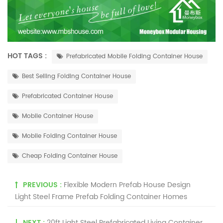
HOT TAGS :
Prefabricated Mobile Folding Container House
Best Selling Folding Container House
Prefabricated Container House
Mobile Container House
Mobile Folding Container House
Cheap Folding Container House
PREVIOUS :
Flexible Modern Prefab House Design
Light Steel Frame Prefab Folding Container Homes
NEXT :
20ft Light Steel Prefabricated Living Container