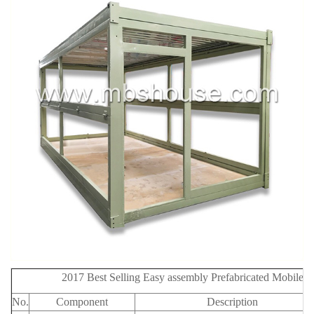
2017 Best Selling Easy assembly Prefabricated Mobile 
No.
Component
Description