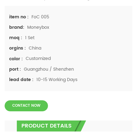
FoC 005
item no :
Moneybox
brand:
1 Set
moq :
China
orgins :
Customized
color :
Guangzhou / Shenzhen
port :
10-15 Working Days
lead date :
CONTACT NOW
PRODUCT DETAILS