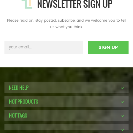
NEWSLETTER SIGN UP
Please read on, stay posted, subscribe, and we welcome you to tell
us what you think.
NEED HELP
HOT PRODUCTS
HOT TAGS