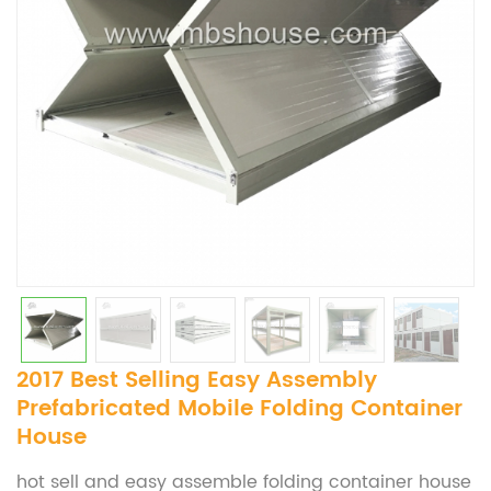
2017 Best Selling Easy Assembly
Prefabricated Mobile Folding Container
House
hot sell and easy assemble folding container house