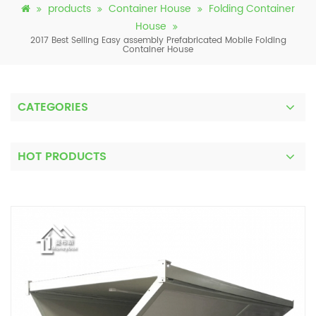
products
Container House
Folding Container
House
2017 Best Selling Easy assembly Prefabricated Mobile Folding
Container House
CATEGORIES
HOT PRODUCTS