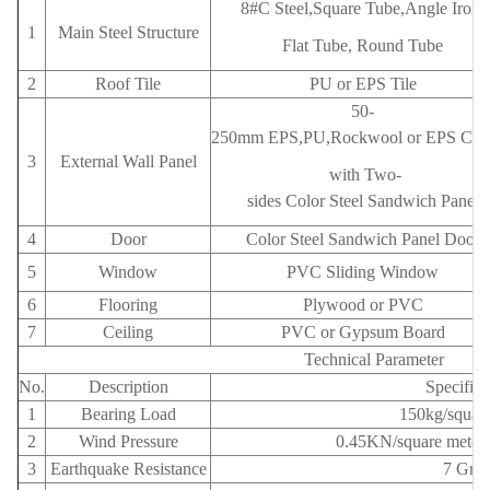
8#C Steel,Square Tube,Angle Iron,
1
Main Steel Structure
Flat Tube, Round Tube
2
Roof Tile
PU or EPS Tile
50-
250mm EPS,PU,Rockwool or EPS Cem
3
External Wall Panel
with
Two-
sides Color Steel Sandwich Panel
4
Door
Color Steel Sandwich Panel Door
5
Window
PVC Sliding Window
6
Flooring
Plywood or PVC
7
Ceiling
PVC or Gypsum Board
Technical Parameter
No.
Description
Specifica
1
Bearing Load
150kg/square
2
Wind Pressure
0.45KN/square meters
3
Earthquake Resistance
7 Gra