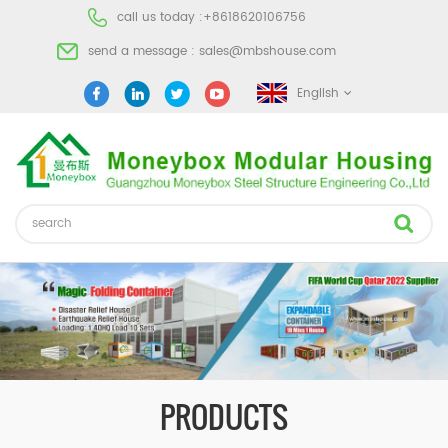
call us today :
+8618620106756
send a message :
sales@mbshouse.com
English
PRODUCTS