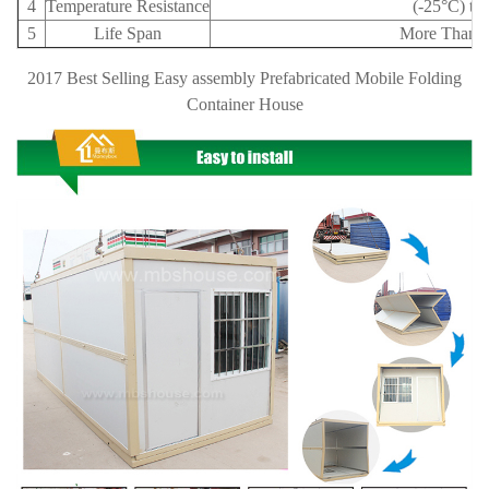
4
Temperature Resistance
(-25°C) to
5
Life Span
More Than 1
2017 Best Selling Easy assembly Prefabricated Mobile Folding
Container House