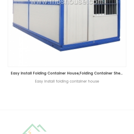
Easy Install Folding Container House,Folding Container Shelter,Folding Container Home
Easy install folding container house