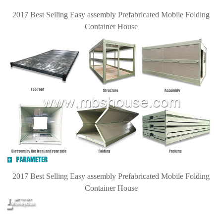
2017 Best Selling Easy assembly Prefabricated Mobile Folding
Container House
2017 Best Selling Easy assembly Prefabricated Mobile Folding
Container House